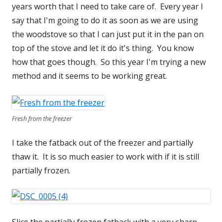
years worth that I need to take care of. Every year I
say that I'm going to do it as soon as we are using
the woodstove so that I can just put it in the pan on
top of the stove and let it do it's thing. You know
how that goes though. So this year I'm trying a new
method and it seems to be working great.
Fresh from the freezer
I take the fatback out of the freezer and partially
thaw it. It is so much easier to work with if it is still
partially frozen.
Slice the partially frozen fatback with a very sharp