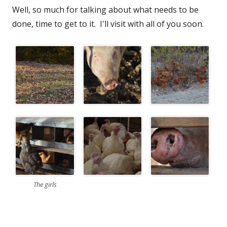
Well, so much for talking about what needs to be
done, time to get to it. I'll visit with all of you soon.
The girls