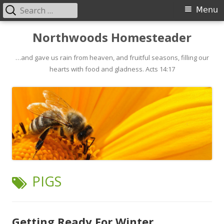
Search
Primary
Menu
for:
Menu
Skip
Northwoods Homesteader
to
…and gave us rain from heaven, and fruitful seasons, filling our
content
hearts with food and gladness. Acts 14:17
TAG:
PIGS
Getting Ready For Winter