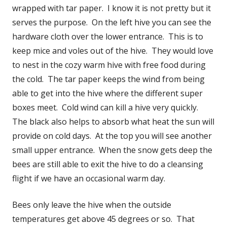
wrapped with tar paper. I know it is not pretty but it
serves the purpose. On the left hive you can see the
hardware cloth over the lower entrance. This is to
keep mice and voles out of the hive. They would love
to nest in the cozy warm hive with free food during
the cold. The tar paper keeps the wind from being
able to get into the hive where the different super
boxes meet. Cold wind can kill a hive very quickly.
The black also helps to absorb what heat the sun will
provide on cold days. At the top you will see another
small upper entrance. When the snow gets deep the
bees are still able to exit the hive to do a cleansing
flight if we have an occasional warm day.
Bees only leave the hive when the outside
temperatures get above 45 degrees or so. That