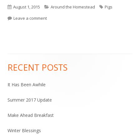
Published
August 1, 2015
Categories
Around the Homestead
Tags
Pigs
on
Leave a comment
on Five, Not So Little, Piggies
RECENT POSTS
Main
Sidebar
It Has Been Awhile
Summer 2017 Update
Make Ahead Breakfast
Winter Blessings