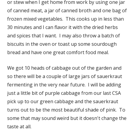
or stew when I get home from work by using one jar
of canned meat, a jar of canned broth and one bag of
frozen mixed vegetables. This cooks up in less than
30 minutes and I can flavor it with the dried herbs
and spices that I want. I may also throw a batch of
biscuits in the oven or toast up some sourdough
bread and have one great comfort food meal.
We got 10 heads of cabbage out of the garden and
so there will be a couple of large jars of sauerkraut
fermenting in the very near future. I will be adding
just a little bit of purple cabbage from our last CSA
pick up to our green cabbage and the sauerkraut
turns out to be the most beautiful shade of pink. To
some that may sound weird but it doesn't change the
taste at all.