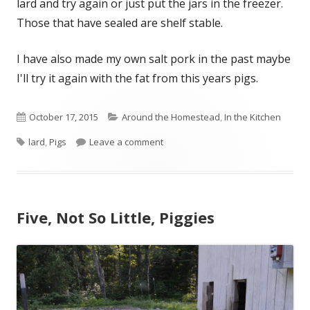
lard and try again or just put the jars in the freezer.
Those that have sealed are shelf stable.
I have also made my own salt pork in the past maybe
I'll try it again with the fat from this years pigs.
Published
October 17, 2015
Categories
Around the Homestead
,
In the Kitchen
Tags
lard
on
,
Pigs
Leave a comment
on Rendering Lard
Five, Not So Little, Piggies