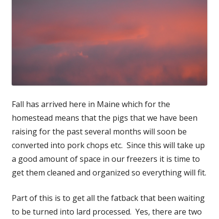
Fall has arrived here in Maine which for the
homestead means that the pigs that we have been
raising for the past several months will soon be
converted into pork chops etc. Since this will take up
a good amount of space in our freezers it is time to
get them cleaned and organized so everything will fit.
Part of this is to get all the fatback that been waiting
to be turned into lard processed. Yes, there are two