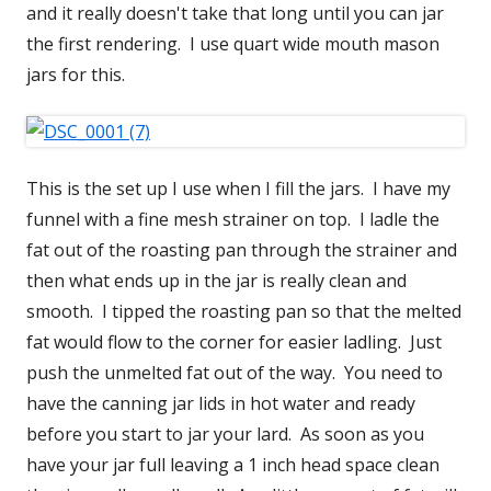
and it really doesn't take that long until you can jar
the first rendering. I use quart wide mouth mason
jars for this.
This is the set up I use when I fill the jars. I have my
funnel with a fine mesh strainer on top. I ladle the
fat out of the roasting pan through the strainer and
then what ends up in the jar is really clean and
smooth. I tipped the roasting pan so that the melted
fat would flow to the corner for easier ladling. Just
push the unmelted fat out of the way. You need to
have the canning jar lids in hot water and ready
before you start to jar your lard. As soon as you
have your jar full leaving a 1 inch head space clean