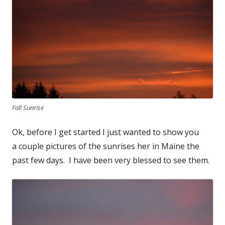
Fall Sunrise
Ok, before I get started I just wanted to show you
a couple pictures of the sunrises her in Maine the
past few days. I have been very blessed to see them.