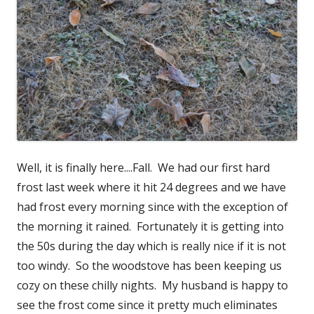
Well, it is finally here....Fall. We had our first hard
frost last week where it hit 24 degrees and we have
had frost every morning since with the exception of
the morning it rained. Fortunately it is getting into
the 50s during the day which is really nice if it is not
too windy. So the woodstove has been keeping us
cozy on these chilly nights. My husband is happy to
see the frost come since it pretty much eliminates