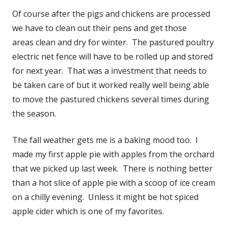
Of course after the pigs and chickens are processed
we have to clean out their pens and get those
areas clean and dry for winter. The pastured poultry
electric net fence will have to be rolled up and stored
for next year. That was a investment that needs to
be taken care of but it worked really well being able
to move the pastured chickens several times during
the season.
The fall weather gets me is a baking mood too. I
made my first apple pie with apples from the orchard
that we picked up last week. There is nothing better
than a hot slice of apple pie with a scoop of ice cream
on a chilly evening. Unless it might be hot spiced
apple cider which is one of my favorites.