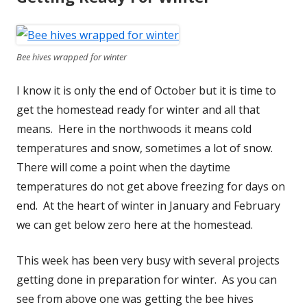
Bee hives wrapped for winter
I know it is only the end of October but it is time to
get the homestead ready for winter and all that
means. Here in the northwoods it means cold
temperatures and snow, sometimes a lot of snow.
There will come a point when the daytime
temperatures do not get above freezing for days on
end. At the heart of winter in January and February
we can get below zero here at the homestead.
This week has been very busy with several projects
getting done in preparation for winter. As you can
see from above one was getting the bee hives