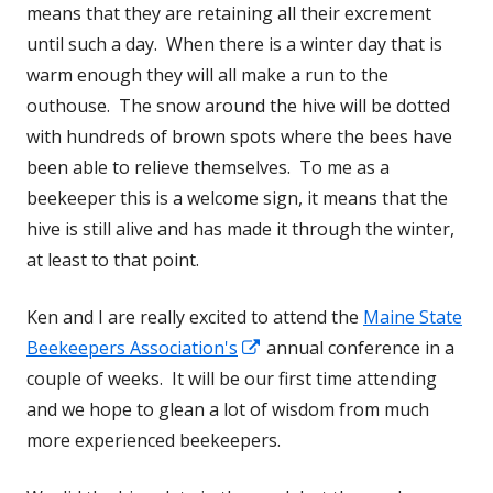
means that they are retaining all their excrement
until such a day. When there is a winter day that is
warm enough they will all make a run to the
outhouse. The snow around the hive will be dotted
with hundreds of brown spots where the bees have
been able to relieve themselves. To me as a
beekeeper this is a welcome sign, it means that the
hive is still alive and has made it through the winter,
at least to that point.
Ken and I are really excited to attend the
Maine State
Beekeepers Association's
Opens
annual conference in a
couple of weeks. It will be our first time attending
in
and we hope to glean a lot of wisdom from much
a
more experienced beekeepers.
new
window