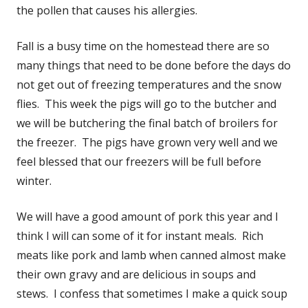
the pollen that causes his allergies.
Fall is a busy time on the homestead there are so
many things that need to be done before the days do
not get out of freezing temperatures and the snow
flies. This week the pigs will go to the butcher and
we will be butchering the final batch of broilers for
the freezer. The pigs have grown very well and we
feel blessed that our freezers will be full before
winter.
We will have a good amount of pork this year and I
think I will can some of it for instant meals. Rich
meats like pork and lamb when canned almost make
their own gravy and are delicious in soups and
stews. I confess that sometimes I make a quick soup