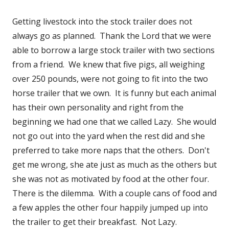
Getting livestock into the stock trailer does not
always go as planned. Thank the Lord that we were
able to borrow a large stock trailer with two sections
from a friend. We knew that five pigs, all weighing
over 250 pounds, were not going to fit into the two
horse trailer that we own. It is funny but each animal
has their own personality and right from the
beginning we had one that we called Lazy. She would
not go out into the yard when the rest did and she
preferred to take more naps that the others. Don't
get me wrong, she ate just as much as the others but
she was not as motivated by food at the other four.
There is the dilemma. With a couple cans of food and
a few apples the other four happily jumped up into
the trailer to get their breakfast. Not Lazy.