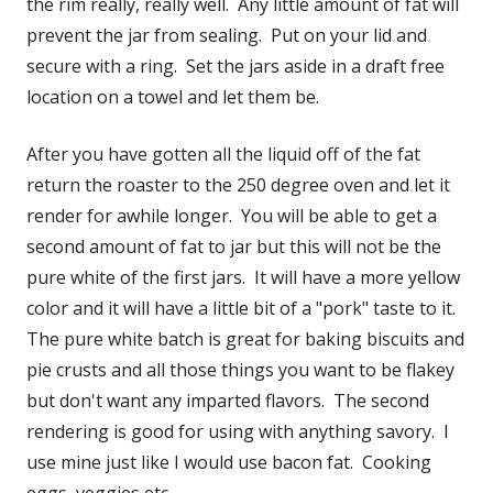
the rim really, really well. Any little amount of fat will
prevent the jar from sealing. Put on your lid and
secure with a ring. Set the jars aside in a draft free
location on a towel and let them be.
After you have gotten all the liquid off of the fat
return the roaster to the 250 degree oven and let it
render for awhile longer. You will be able to get a
second amount of fat to jar but this will not be the
pure white of the first jars. It will have a more yellow
color and it will have a little bit of a "pork" taste to it.
The pure white batch is great for baking biscuits and
pie crusts and all those things you want to be flakey
but don't want any imparted flavors. The second
rendering is good for using with anything savory. I
use mine just like I would use bacon fat. Cooking
eggs, veggies etc.