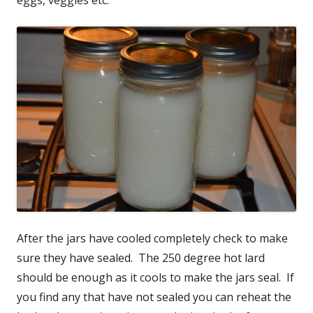
After the jars have cooled completely check to make
sure they have sealed. The 250 degree hot lard
should be enough as it cools to make the jars seal. If
you find any that have not sealed you can reheat the