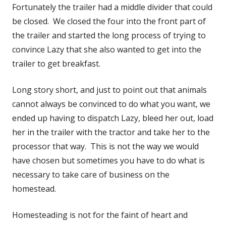
Fortunately the trailer had a middle divider that could
be closed. We closed the four into the front part of
the trailer and started the long process of trying to
convince Lazy that she also wanted to get into the
trailer to get breakfast.
Long story short, and just to point out that animals
cannot always be convinced to do what you want, we
ended up having to dispatch Lazy, bleed her out, load
her in the trailer with the tractor and take her to the
processor that way. This is not the way we would
have chosen but sometimes you have to do what is
necessary to take care of business on the
homestead.
Homesteading is not for the faint of heart and