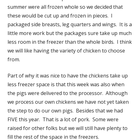
summer were all frozen whole so we decided that
these would be cut up and frozen in pieces. I
packaged side breasts, leg quarters and wings. It is a
little more work but the packages sure take up much
less room in the freezer than the whole birds. I think
we will like having the variety of chicken to choose
from.
Part of why it was nice to have the chickens take up
less freezer space is that this week was also when
the pigs were delivered to the processor. Although
we process our own chickens we have not yet taken
the step to do our own pigs. Besides that we had
FIVE this year. That is a lot of pork. Some were
raised for other folks but we will still have plenty to
fill the rest of the space in the freezers.