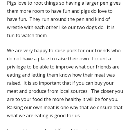
Pigs love to root things so having a larger pen gives
them more room to have fun and pigs do love to
have fun. They run around the pen and kind of
wrestle with each other like our two dogs do. It is
fun to watch them.
We are very happy to raise pork for our friends who
do not have a place to raise their own. I count a
privilege to be able to improve what our friends are
eating and letting them know how their meat was
raised. It is so important that if you can buy your
meat and produce from local sources. The closer you
are to your food the more healthy it will be for you.
Raising our own meat is one way that we ensure that
what we are eating is good for us.