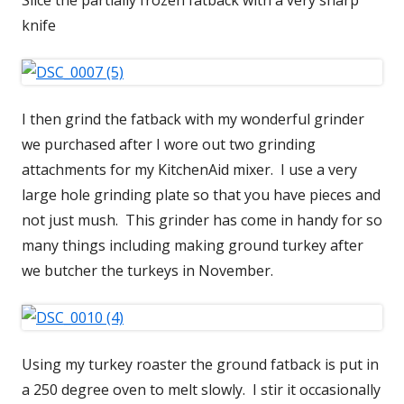
knife
I then grind the fatback with my wonderful grinder
we purchased after I wore out two grinding
attachments for my KitchenAid mixer. I use a very
large hole grinding plate so that you have pieces and
not just mush. This grinder has come in handy for so
many things including making ground turkey after
we butcher the turkeys in November.
Using my turkey roaster the ground fatback is put in
a 250 degree oven to melt slowly. I stir it occasionally