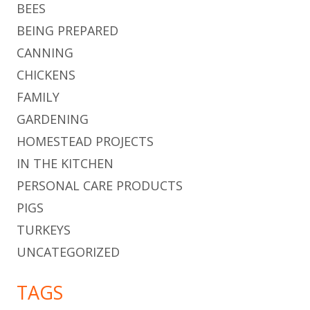
BEES
BEING PREPARED
CANNING
CHICKENS
FAMILY
GARDENING
HOMESTEAD PROJECTS
IN THE KITCHEN
PERSONAL CARE PRODUCTS
PIGS
TURKEYS
UNCATEGORIZED
TAGS