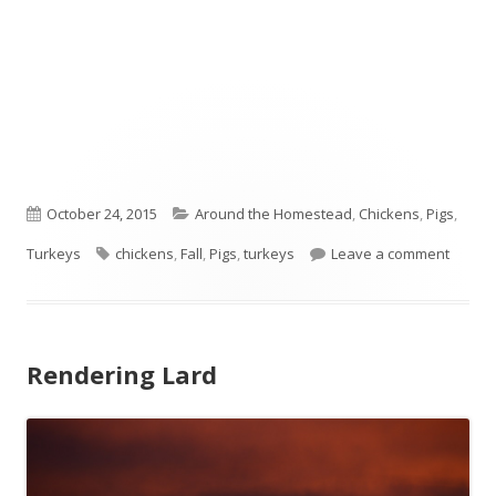
Published
October 24, 2015
Categories
Around the Homestead
,
Chickens
,
Pigs
,
Turkeys
on
Tags
chickens
,
Fall
,
Pigs
,
turkeys
Leave a comment
on Fros
Rendering Lard