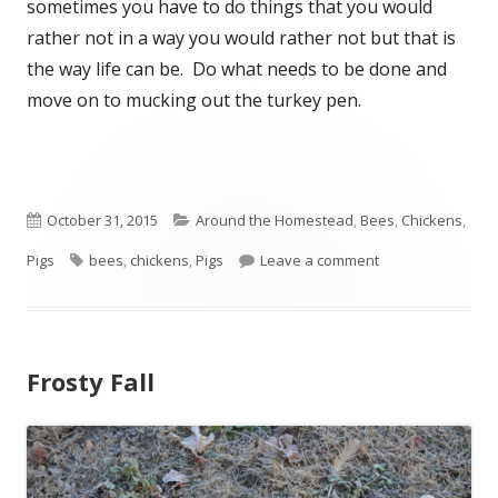
sometimes you have to do things that you would
rather not in a way you would rather not but that is
the way life can be. Do what needs to be done and
move on to mucking out the turkey pen.
Published
October 31, 2015
Categories
Around the Homestead
,
Bees
,
Chickens
,
Pigs
on
Tags
bees
,
chickens
,
Pigs
Leave a comment
on Getting Ready
Frosty Fall