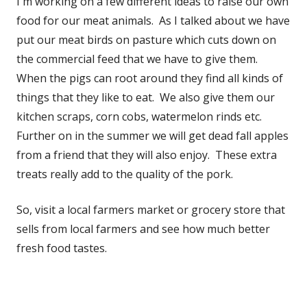
I'm working on a few different ideas to raise our own
food for our meat animals. As I talked about we have
put our meat birds on pasture which cuts down on
the commercial feed that we have to give them.
When the pigs can root around they find all kinds of
things that they like to eat. We also give them our
kitchen scraps, corn cobs, watermelon rinds etc.
Further on in the summer we will get dead fall apples
from a friend that they will also enjoy. These extra
treats really add to the quality of the pork.
So, visit a local farmers market or grocery store that
sells from local farmers and see how much better
fresh food tastes.