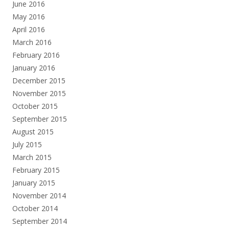
June 2016
May 2016
April 2016
March 2016
February 2016
January 2016
December 2015
November 2015
October 2015
September 2015
August 2015
July 2015
March 2015
February 2015
January 2015
November 2014
October 2014
September 2014