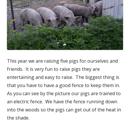
This year we are raising five pigs for ourselves and
friends. It is very fun to raise pigs they are
entertaining and easy to raise. The biggest thing is
that you have to have a good fence to keep them in.
As you can see by the picture our pigs are trained to
an electric fence. We have the fence running down
into the woods so the pigs can get out of the heat in
the shade.