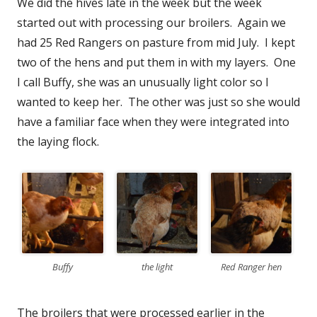
We did the hives late in the week but the week
started out with processing our broilers. Again we
had 25 Red Rangers on pasture from mid July. I kept
two of the hens and put them in with my layers. One
I call Buffy, she was an unusually light color so I
wanted to keep her. The other was just so she would
have a familiar face when they were integrated into
the laying flock.
Buffy
the light
Red Ranger hen
The broilers that were processed earlier in the