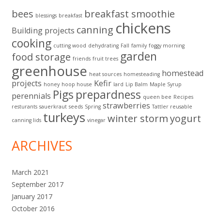
bees
breakfast smoothie
blessings
breakfast
chickens
canning
Building projects
cooking
cutting wood
dehydrating
Fall
family
foggy morning
garden
food storage
friends
fruit trees
greenhouse
homestead
heat sources
homesteading
projects
Kefir
honey
hoop house
lard
Lip Balm
Maple Syrup
Pigs
prepardness
perennials
queen bee
Recipes
strawberries
resturants
sauerkraut
seeds
Spring
Tattler reusable
turkeys
winter storm
yogurt
canning lids
vinegar
ARCHIVES
March 2021
September 2017
January 2017
October 2016