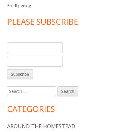
Fall Ripening
PLEASE SUBSCRIBE
Search
for:
CATEGORIES
AROUND THE HOMESTEAD