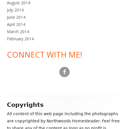
August 2014
July 2014
June 2014
April 2014
March 2014
February 2014
CONNECT WITH ME!
Footer
Copyrights
Content
All content of this web page including the photographs
are copyrighted by Northwoods Homesteader. Feel free
to share any of the content as long as no profit is