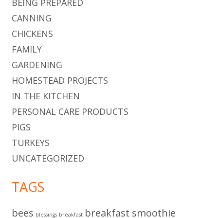
BEING PREPARED
CANNING
CHICKENS
FAMILY
GARDENING
HOMESTEAD PROJECTS
IN THE KITCHEN
PERSONAL CARE PRODUCTS
PIGS
TURKEYS
UNCATEGORIZED
TAGS
bees
breakfast smoothie
blessings
breakfast