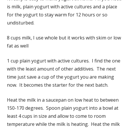
is milk, plain yogurt with active cultures and a place
for the yogurt to stay warm for 12 hours or so
undisturbed.
8 cups milk, I use whole but it works with skim or low
fat as well
1 cup plain yogurt with active cultures. I find the one
with the least amount of other additives. The next
time just save a cup of the yogurt you are making
now. It becomes the starter for the next batch.
Heat the milk in a saucepan on low heat to between
150-170 degrees. Spoon plain yogurt into a bowl at
least 4 cups in size and allow to come to room
temperature while the milk is heating. Heat the milk