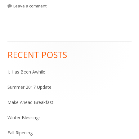
on
Leave a comment
on Incubating Yogurt and Infusing Vinegar
RECENT POSTS
Main
Sidebar
It Has Been Awhile
Summer 2017 Update
Make Ahead Breakfast
Winter Blessings
Fall Ripening