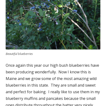
Beautiful blueberries
Once again this year our high bush blueberries have
been producing wonderfully. Now I know this is
Maine and we grow some of the most amazing wild
blueberries in this state. They are small and sweet
and perfect for baking. I really like to use them in my
blueberry muffins and pancakes because the small
ones distribute throughout the batter very nicely.