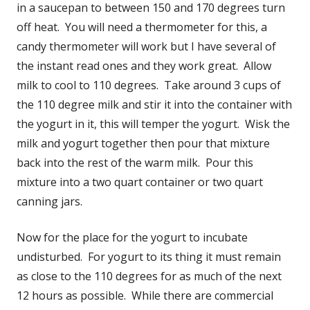
in a saucepan to between 150 and 170 degrees turn
off heat. You will need a thermometer for this, a
candy thermometer will work but I have several of
the instant read ones and they work great. Allow
milk to cool to 110 degrees. Take around 3 cups of
the 110 degree milk and stir it into the container with
the yogurt in it, this will temper the yogurt. Wisk the
milk and yogurt together then pour that mixture
back into the rest of the warm milk. Pour this
mixture into a two quart container or two quart
canning jars.
Now for the place for the yogurt to incubate
undisturbed. For yogurt to its thing it must remain
as close to the 110 degrees for as much of the next
12 hours as possible. While there are commercial