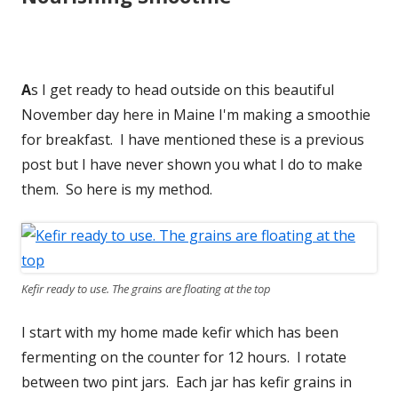
A
s I get ready to head outside on this beautiful
November day here in Maine I'm making a smoothie
for breakfast. I have mentioned these is a previous
post but I have never shown you what I do to make
them. So here is my method.
Kefir ready to use. The grains are floating at the top
I start with my home made kefir which has been
fermenting on the counter for 12 hours. I rotate
between two pint jars. Each jar has kefir grains in