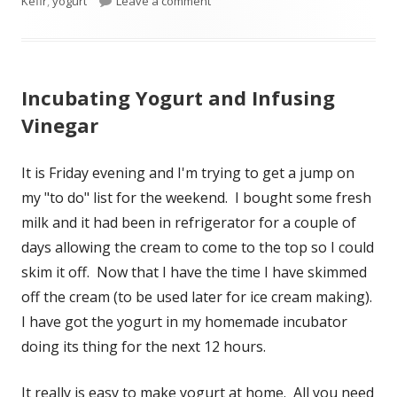
Kefir
on
,
yogurt
Leave a comment
on From Blueberry Bush to Smooth
Incubating Yogurt and Infusing
Vinegar
It is Friday evening and I'm trying to get a jump on
my "to do" list for the weekend. I bought some fresh
milk and it had been in refrigerator for a couple of
days allowing the cream to come to the top so I could
skim it off. Now that I have the time I have skimmed
off the cream (to be used later for ice cream making).
I have got the yogurt in my homemade incubator
doing its thing for the next 12 hours.
It really is easy to make yogurt at home. All you need