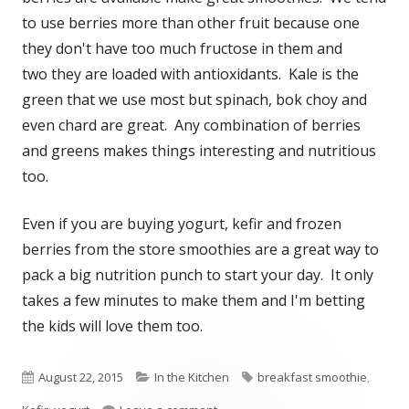
to use berries more than other fruit because one
they don't have too much fructose in them and
two they are loaded with antioxidants. Kale is the
green that we use most but spinach, bok choy and
even chard are great. Any combination of berries
and greens makes things interesting and nutritious
too.
Even if you are buying yogurt, kefir and frozen
berries from the store smoothies are a great way to
pack a big nutrition punch to start your day. It only
takes a few minutes to make them and I'm betting
the kids will love them too.
Published
August 22, 2015
Categories
In the Kitchen
Tags
breakfast smoothie
,