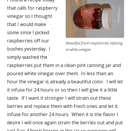
that calls for raspberry
vinegar so I thought
that I would make
some since I picked
raspberries off our
Beautiful fresh raspberries infusing
bushes yesterday. I
in white vinegar
simply washed the
raspberries put them in a clean pint canning jar and
poured white vinegar over them. In less than an
hour the vinegar is already a beautiful color. I will let
it infuse for 24 hours or so then I will give it a little
taste. If I want it stronger I will strain out these
berries and replace them with fresh ones and let it
infuse for another 24 hours. When it is the flavor I
desire I will once again strain the berries out and put
just 3 or 4 fresh berries in the jar so everyone will