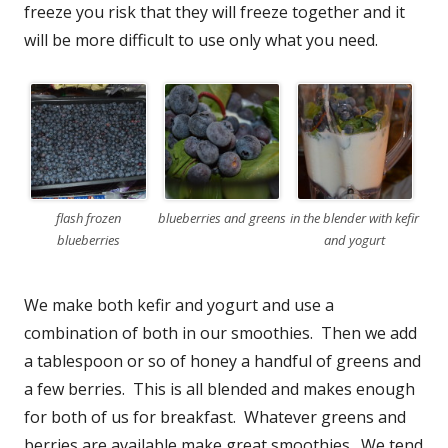
freeze you risk that they will freeze together and it
will be more difficult to use only what you need.
flash frozen
blueberries and greens
in the blender with kefir
blueberries
and yogurt
We make both kefir and yogurt and use a
combination of both in our smoothies. Then we add
a tablespoon or so of honey a handful of greens and
a few berries. This is all blended and makes enough
for both of us for breakfast. Whatever greens and
berries are available make great smoothies. We tend