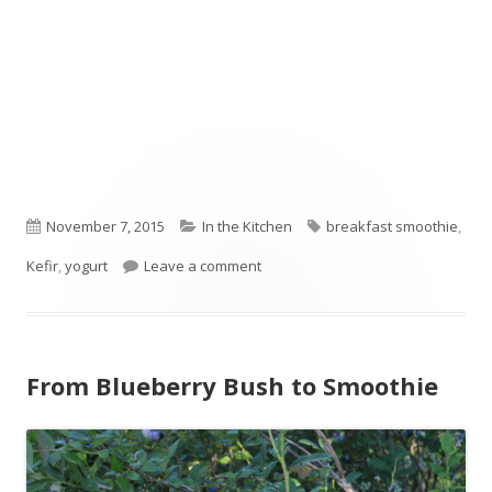
Published
November 7, 2015
Categories
In the Kitchen
Tags
breakfast smoothie
,
Kefir
on
,
yogurt
Leave a comment
on Nourishing Smoothie
From Blueberry Bush to Smoothie