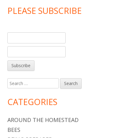
PLEASE SUBSCRIBE
Search
for:
CATEGORIES
AROUND THE HOMESTEAD
BEES