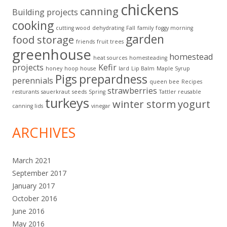
chickens
canning
Building projects
cooking
cutting wood
dehydrating
Fall
family
foggy morning
garden
food storage
friends
fruit trees
greenhouse
homestead
heat sources
homesteading
projects
Kefir
honey
hoop house
lard
Lip Balm
Maple Syrup
Pigs
prepardness
perennials
queen bee
Recipes
strawberries
resturants
sauerkraut
seeds
Spring
Tattler reusable
turkeys
winter storm
yogurt
canning lids
vinegar
ARCHIVES
March 2021
September 2017
January 2017
October 2016
June 2016
May 2016