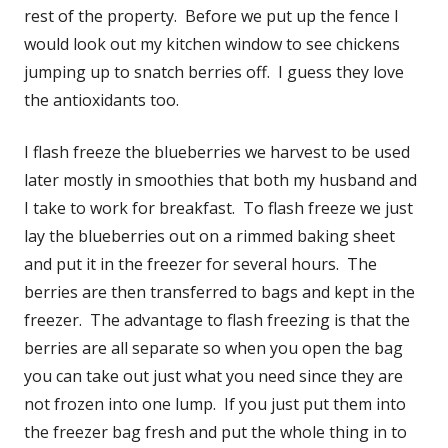
rest of the property. Before we put up the fence I
would look out my kitchen window to see chickens
jumping up to snatch berries off. I guess they love
the antioxidants too.
I flash freeze the blueberries we harvest to be used
later mostly in smoothies that both my husband and
I take to work for breakfast. To flash freeze we just
lay the blueberries out on a rimmed baking sheet
and put it in the freezer for several hours. The
berries are then transferred to bags and kept in the
freezer. The advantage to flash freezing is that the
berries are all separate so when you open the bag
you can take out just what you need since they are
not frozen into one lump. If you just put them into
the freezer bag fresh and put the whole thing in to