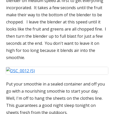
blender on medium speed at first to get everything
incorporated. It takes a few seconds until the fruit
make their way to the bottom of the blender to be
chopped. I leave the blender at this speed until it
looks like the fruit and greens are all chopped fine. I
then turn the blender up to full blast for just a few
seconds at the end. You don't want to leave it on
high for too long because it blends air into the
smoothie.
Put your smoothie in a sealed container and off you
go with a nourishing smoothie to start your day.
Well, I'm off to hang the sheets on the clothes line.
This guarantees a good night sleep tonight on
sheets fresh from the outdoors.