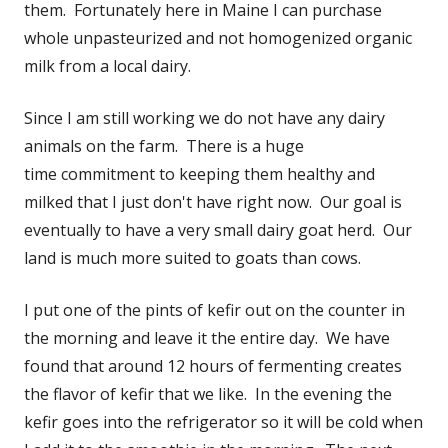
them. Fortunately here in Maine I can purchase
whole unpasteurized and not homogenized organic
milk from a local dairy.
Since I am still working we do not have any dairy
animals on the farm. There is a huge
time commitment to keeping them healthy and
milked that I just don't have right now. Our goal is
eventually to have a very small dairy goat herd. Our
land is much more suited to goats than cows.
I put one of the pints of kefir out on the counter in
the morning and leave it the entire day. We have
found that around 12 hours of fermenting creates
the flavor of kefir that we like. In the evening the
kefir goes into the refrigerator so it will be cold when