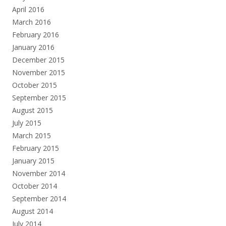
April 2016
March 2016
February 2016
January 2016
December 2015
November 2015
October 2015
September 2015
August 2015
July 2015
March 2015
February 2015
January 2015
November 2014
October 2014
September 2014
August 2014
July 2014