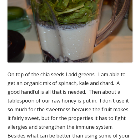
On top of the chia seeds I add greens. I am able to
get an organic mix of spinach, kale and chard. A
good handful is all that is needed. Then about a
tablespoon of our raw honey is put in. I don't use it
so much for the sweetness because the fruit makes
it fairly sweet, but for the properties it has to fight
allergies and strengthen the immune system.
Besides what can be better than using some of your