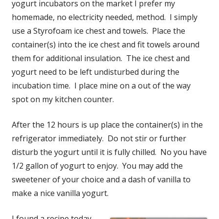
yogurt incubators on the market I prefer my
homemade, no electricity needed, method. I simply
use a Styrofoam ice chest and towels. Place the
container(s) into the ice chest and fit towels around
them for additional insulation. The ice chest and
yogurt need to be left undisturbed during the
incubation time. I place mine on a out of the way
spot on my kitchen counter.
After the 12 hours is up place the container(s) in the
refrigerator immediately. Do not stir or further
disturb the yogurt until it is fully chilled. No you have
1/2 gallon of yogurt to enjoy. You may add the
sweetener of your choice and a dash of vanilla to
make a nice vanilla yogurt.
I found a recipe today