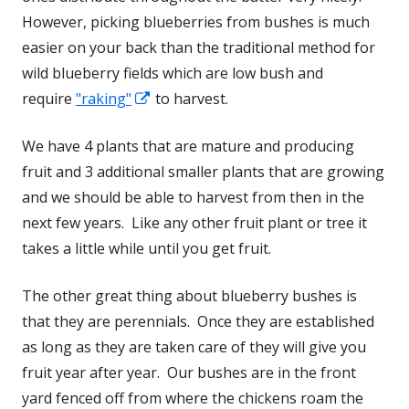
However, picking blueberries from bushes is much
easier on your back than the traditional method for
wild blueberry fields which are low bush and
require
"raking"
Opens
to harvest.
in
We have 4 plants that are mature and producing
a
fruit and 3 additional smaller plants that are growing
new
and we should be able to harvest from then in the
window
next few years. Like any other fruit plant or tree it
takes a little while until you get fruit.
The other great thing about blueberry bushes is
that they are perennials. Once they are established
as long as they are taken care of they will give you
fruit year after year. Our bushes are in the front
yard fenced off from where the chickens roam the