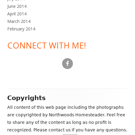
June 2014
April 2014
March 2014
February 2014
CONNECT WITH ME!
Footer
Copyrights
Content
All content of this web page including the photographs
are copyrighted by Northwoods Homesteader. Feel free
to share any of the content as long as no profit is
recognized. Please contact us if you have any questions.