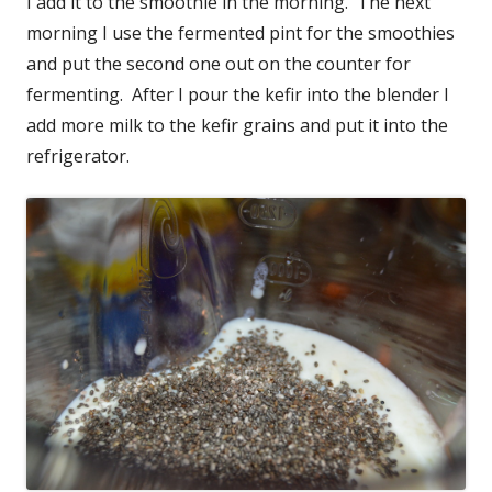
I add it to the smoothie in the morning. The next
morning I use the fermented pint for the smoothies
and put the second one out on the counter for
fermenting. After I pour the kefir into the blender I
add more milk to the kefir grains and put it into the
refrigerator.