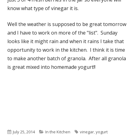
know what type of vinegar it is.
Well the weather is supposed to be great tomorrow
and I have to work on more of the "list". Sunday
looks like it might rain and when it rains I take that
opportunity to work in the kitchen. I think it is time
to make another batch of granola. After all granola
is great mixed into homemade yogurt!!
Published
July 25, 2014
Categories
In the Kitchen
Tags
vinegar
,
yogurt