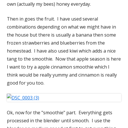
own (actually my bees) honey everyday.
Then in goes the fruit. I have used several
combinations depending on what we might have in
the house but there is usually a banana then some
frozen strawberries and blueberries from the
homestead. I have also used kiwi which adds a nice
tang to the smoothie. Now that apple season is here
I want to try a apple cinnamon smoothie which I
think would be really yummy and cinnamon is really
good for you too.
Ok, now for the "smoothie" part. Everything gets
processed in the blender until smooth. I use the