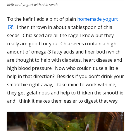
Kefir and yogurt with chia seeds
To the kefir I add a pint of plain
homemade yogurt
Opens
. I then thrown in about a tablespoon of chia
seeds. Chia seed are all the rage I know but they
in
really are good for you. Chia seeds contain a high
a
amount of omega-3 fatty acids and fiber both which
new
are thought to help with diabetes, heart disease and
window
high blood pressure. Now who couldn't use a little
help in that direction? Besides if you don't drink your
smoothie right away, I take mine to work with me,
they get gelatinous and help to thicken the smoothie
and I think it makes them easier to digest that way.