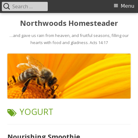
Search
Primary
Menu
for:
Menu
Skip
Northwoods Homesteader
to
…and gave us rain from heaven, and fruitful seasons, filling our
content
hearts with food and gladness. Acts 14:17
TAG:
YOGURT
Nourishing Smoothie