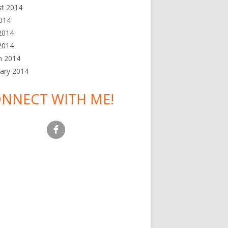
st 2014
2014
2014
 2014
h 2014
ary 2014
NNECT WITH ME!