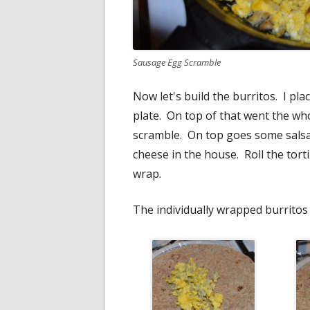
Sausage Egg Scramble
Now let's build the burritos. I pl
plate. On top of that went the who
scramble. On top goes some salsa
cheese in the house. Roll the torti
wrap.
The individually wrapped burritos 