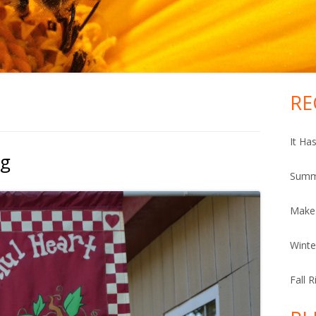
RE
Ma
Si
It Ha
ng
Summ
Make
Winte
Fall 