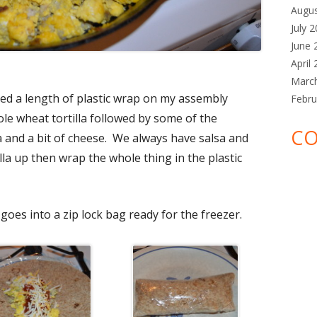
Augu
July 
June 
April
Marc
aced a length of plastic wrap on my assembly
Febru
le wheat tortilla followed by some of the
CO
 and a bit of cheese. We always have salsa and
lla up then wrap the whole thing in the plastic
goes into a zip lock bag ready for the freezer.