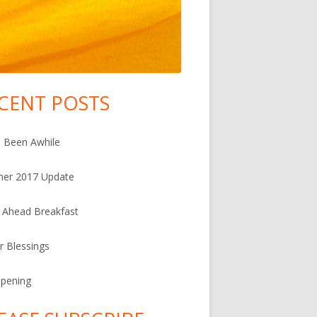
CENT POSTS
in
debar
s Been Awhile
er 2017 Update
 Ahead Breakfast
r Blessings
Ripening