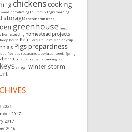
chickens
cooking
ning
g wood
dehydrating
Fall
family
foggy morning
d storage
friends
fruit trees
greenhouse
rden
heat
homestead projects
s
homesteading
Kefir
hoop house
lard
Lip Balm
Maple Syrup
Pigs
prepardness
nnials
 bee
Recipes
resturants
sauerkraut
seeds
Spring
wberries
Tattler reusable canning lids
rkeys
winter storm
vinegar
urt
CHIVES
h 2021
ember 2017
ry 2017
ber 2016