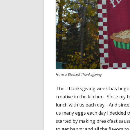
Have a Blessed Thanksgiving
The Thanksgiving week has begun 
creative in the kitchen. Since my
lunch with us each day. And since
us many eggs each day I decided to
started by making breakfast saus
to get happy and all the flavors t