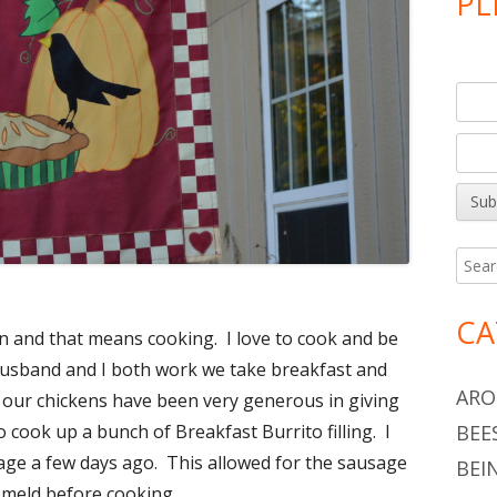
PL
Searc
for:
CA
and that means cooking. I love to cook and be
 husband and I both work we take breakfast and
ARO
 our chickens have been very generous in giving
BEE
 cook up a bunch of Breakfast Burrito filling. I
age a few days ago. This allowed for the sausage
BEI
o meld before cooking.