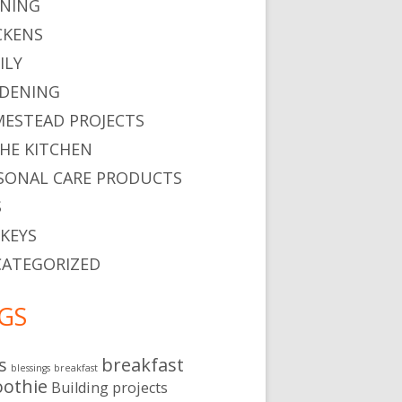
NING
CKENS
ILY
DENING
ESTEAD PROJECTS
THE KITCHEN
SONAL CARE PRODUCTS
S
KEYS
ATEGORIZED
GS
s
breakfast
blessings
breakfast
othie
Building projects