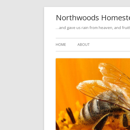
Skip
Northwoods Homest
to
content
…and gave us rain from heaven, and fruitfu
Primary
HOME
ABOUT
Menu