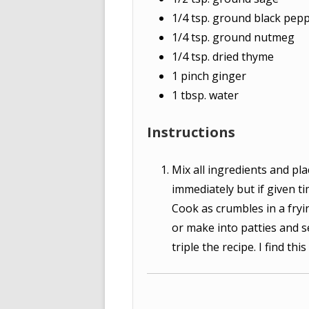
1/4
tsp.
ground black pep
1/4
tsp.
ground nutmeg
1/4
tsp.
dried thyme
1
pinch
ginger
1
tbsp.
water
Instructions
Mix all ingredients and pla
immediately but if given ti
Cook as crumbles in a fryi
or make into patties and s
triple the recipe. I find th