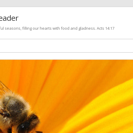
eader
l seasons, filling our hearts with food and gladness. Acts 14:17