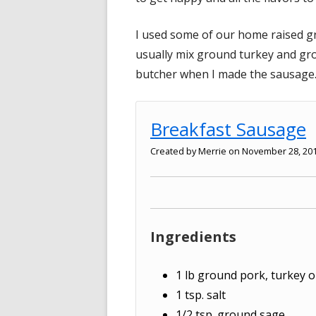
I used some of our home raised gr
usually mix ground turkey and gr
butcher when I made the sausage
Breakfast Sausage
Created by
Merrie
on November 28, 20
Ingredients
1
lb
ground pork, turkey o
1
tsp.
salt
1/2
tsp.
ground sage