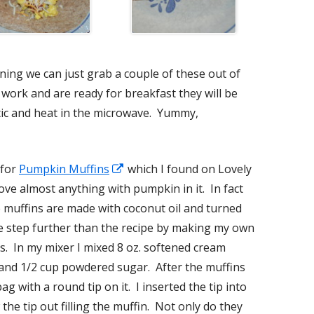
ning we can just grab a couple of these out of
 work and are ready for breakfast they will be
tic and heat in the microwave. Yummy,
 for
Pumpkin Muffins
Opens
which I found on Lovely
 love almost anything with pumpkin in it. In fact
in
 muffins are made with coconut oil and turned
a
ne step further than the recipe by making my own
new
ns. In my mixer I mixed 8 oz. softened cream
window
 and 1/2 cup powdered sugar. After the muffins
bag with a round tip on it. I inserted the tip into
the tip out filling the muffin. Not only do they