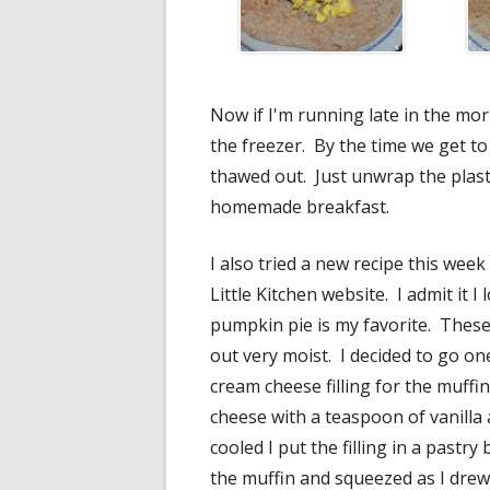
Now if I'm running late in the mor
the freezer. By the time we get to
thawed out. Just unwrap the plas
homemade breakfast.
I also tried a new recipe this week
Little Kitchen website. I admit it I
pumpkin pie is my favorite. These
out very moist. I decided to go o
cream cheese filling for the muffi
cheese with a teaspoon of vanilla
cooled I put the filling in a pastry 
the muffin and squeezed as I drew 