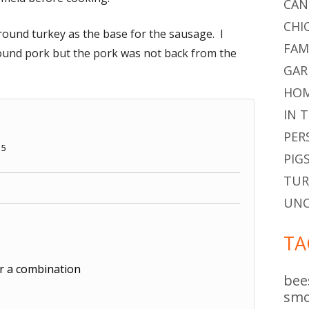
CAN
CHI
ound turkey as the base for the sausage. I
FAM
ound pork but the pork was not back from the
GAR
.
HOM
IN 
PER
15
PIG
TUR
UNC
TA
r a combination
bee
smo