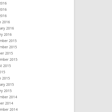
2016
2016
 2016
h 2016
ary 2016
ry 2016
mber 2015
mber 2015
ber 2015
ember 2015
st 2015
2015
h 2015
ary 2015
ry 2015
mber 2014
ber 2014
ember 2014