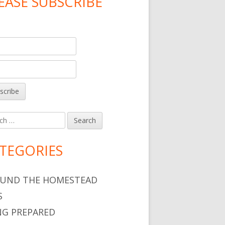
EASE SUBSCRIBE
h
TEGORIES
UND THE HOMESTEAD
S
NG PREPARED