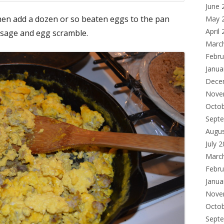
June 
hen add a dozen or so beaten eggs to the pan
May 
April
usage and egg scramble.
Marc
Febru
Janua
Dece
Nove
Octo
Sept
Augu
July 
Marc
Febru
Janua
Nove
Octo
Sept