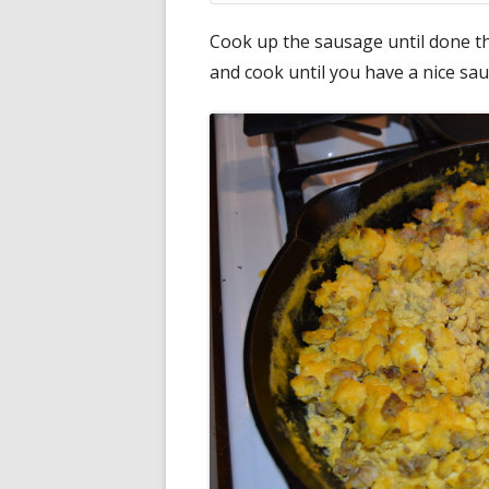
Cook up the sausage until done t
and cook until you have a nice sa