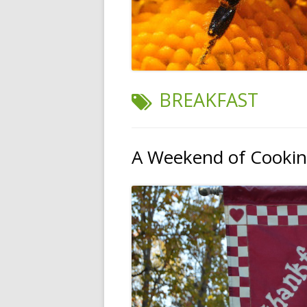
TAG:
BREAKFAST
A Weekend of Cooki