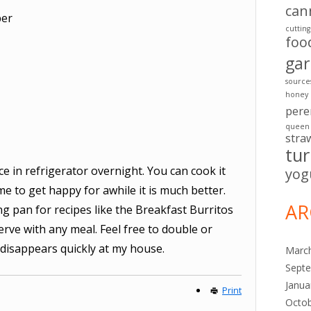
can
per
cuttin
foo
ga
source
honey
pere
queen
stra
tu
ce in refrigerator overnight. You can cook it
yog
me to get happy for awhile it is much better.
AR
ng pan for recipes like the Breakfast Burritos
erve with any meal. Feel free to double or
is disappears quickly at my house.
Marc
Sept
Janua
Print
Octo