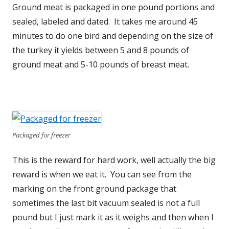
Ground meat is packaged in one pound portions and
sealed, labeled and dated. It takes me around 45
minutes to do one bird and depending on the size of
the turkey it yields between 5 and 8 pounds of
ground meat and 5-10 pounds of breast meat.
Packaged for freezer
This is the reward for hard work, well actually the big
reward is when we eat it. You can see from the
marking on the front ground package that
sometimes the last bit vacuum sealed is not a full
pound but I just mark it as it weighs and then when I