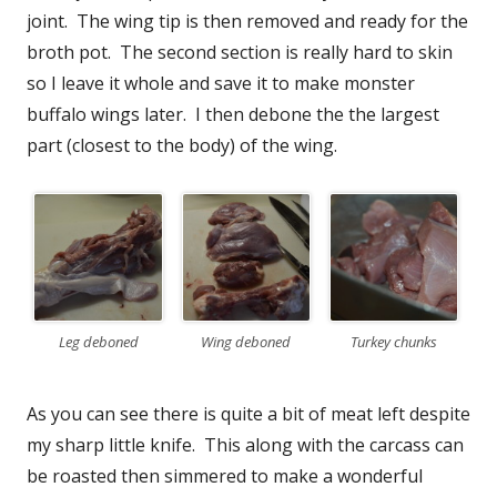
joint. The wing tip is then removed and ready for the
broth pot. The second section is really hard to skin
so I leave it whole and save it to make monster
buffalo wings later. I then debone the the largest
part (closest to the body) of the wing.
Leg deboned
Wing deboned
Turkey chunks
As you can see there is quite a bit of meat left despite
my sharp little knife. This along with the carcass can
be roasted then simmered to make a wonderful