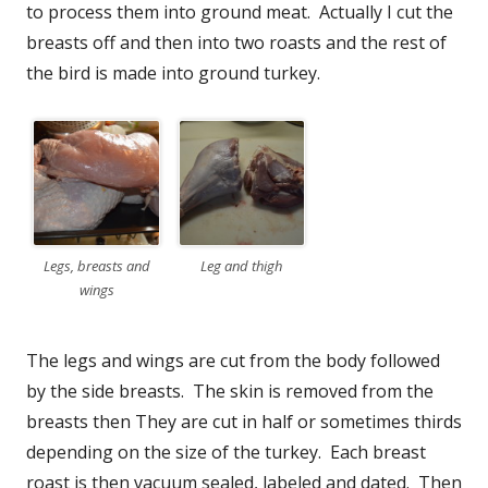
to process them into ground meat. Actually I cut the
breasts off and then into two roasts and the rest of
the bird is made into ground turkey.
Legs, breasts and
Leg and thigh
wings
The legs and wings are cut from the body followed
by the side breasts. The skin is removed from the
breasts then They are cut in half or sometimes thirds
depending on the size of the turkey. Each breast
roast is then vacuum sealed, labeled and dated. Then