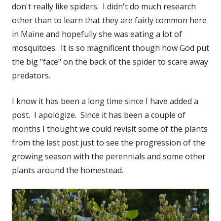
don't really like spiders. I didn't do much research
other than to learn that they are fairly common here
in Maine and hopefully she was eating a lot of
mosquitoes. It is so magnificent though how God put
the big "face" on the back of the spider to scare away
predators.
I know it has been a long time since I have added a
post. I apologize. Since it has been a couple of
months I thought we could revisit some of the plants
from the last post just to see the progression of the
growing season with the perennials and some other
plants around the homestead.