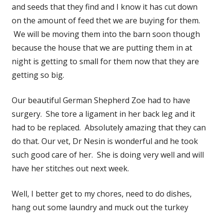
and seeds that they find and I know it has cut down
on the amount of feed thet we are buying for them.
We will be moving them into the barn soon though
because the house that we are putting them in at
night is getting to small for them now that they are
getting so big.
Our beautiful German Shepherd Zoe had to have
surgery. She tore a ligament in her back leg and it
had to be replaced. Absolutely amazing that they can
do that. Our vet, Dr Nesin is wonderful and he took
such good care of her. She is doing very well and will
have her stitches out next week.
Well, I better get to my chores, need to do dishes,
hang out some laundry and muck out the turkey