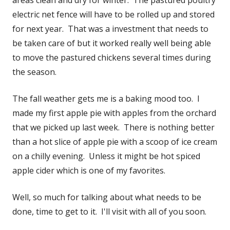
electric net fence will have to be rolled up and stored
for next year. That was a investment that needs to
be taken care of but it worked really well being able
to move the pastured chickens several times during
the season.
The fall weather gets me is a baking mood too. I
made my first apple pie with apples from the orchard
that we picked up last week. There is nothing better
than a hot slice of apple pie with a scoop of ice cream
on a chilly evening. Unless it might be hot spiced
apple cider which is one of my favorites.
Well, so much for talking about what needs to be
done, time to get to it. I'll visit with all of you soon.