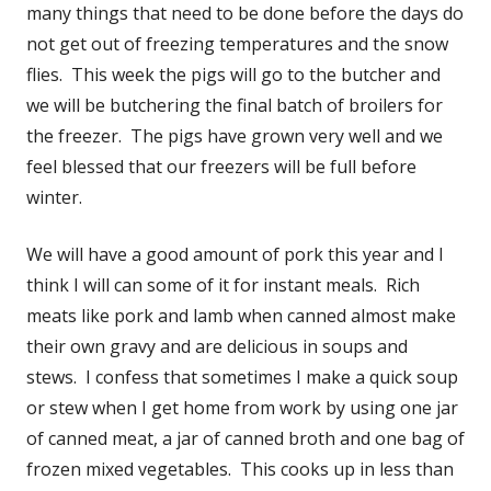
many things that need to be done before the days do
not get out of freezing temperatures and the snow
flies. This week the pigs will go to the butcher and
we will be butchering the final batch of broilers for
the freezer. The pigs have grown very well and we
feel blessed that our freezers will be full before
winter.
We will have a good amount of pork this year and I
think I will can some of it for instant meals. Rich
meats like pork and lamb when canned almost make
their own gravy and are delicious in soups and
stews. I confess that sometimes I make a quick soup
or stew when I get home from work by using one jar
of canned meat, a jar of canned broth and one bag of
frozen mixed vegetables. This cooks up in less than