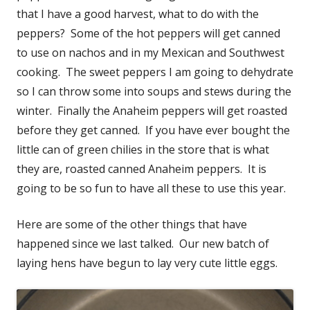
that I have a good harvest, what to do with the
peppers? Some of the hot peppers will get canned
to use on nachos and in my Mexican and Southwest
cooking. The sweet peppers I am going to dehydrate
so I can throw some into soups and stews during the
winter. Finally the Anaheim peppers will get roasted
before they get canned. If you have ever bought the
little can of green chilies in the store that is what
they are, roasted canned Anaheim peppers. It is
going to be so fun to have all these to use this year.
Here are some of the other things that have
happened since we last talked. Our new batch of
laying hens have begun to lay very cute little eggs.