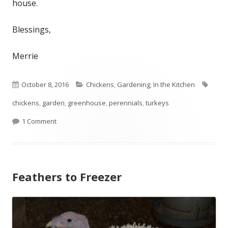
house.
Blessings,
Merrie
Published
October 8, 2016
Categories
Chickens
,
Gardening
,
In the Kitchen
Tags
chickens
on
,
garden
,
greenhouse
,
perennials
,
turkeys
1 Comment
on Fall Ripening
Feathers to Freezer