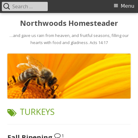
Search
Primary
Menu
for:
Menu
Skip
Northwoods Homesteader
to
…and gave us rain from heaven, and fruitful seasons, filling our
content
hearts with food and gladness. Acts 14:17
TAG:
TURKEYS
1
Fall Ripening