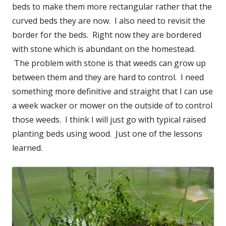
beds to make them more rectangular rather that the
curved beds they are now. I also need to revisit the
border for the beds. Right now they are bordered
with stone which is abundant on the homestead.
The problem with stone is that weeds can grow up
between them and they are hard to control. I need
something more definitive and straight that I can use
a week wacker or mower on the outside of to control
those weeds. I think I will just go with typical raised
planting beds using wood. Just one of the lessons
learned.