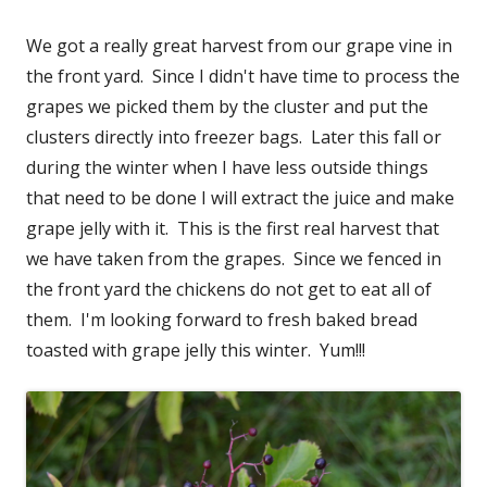
We got a really great harvest from our grape vine in
the front yard. Since I didn't have time to process the
grapes we picked them by the cluster and put the
clusters directly into freezer bags. Later this fall or
during the winter when I have less outside things
that need to be done I will extract the juice and make
grape jelly with it. This is the first real harvest that
we have taken from the grapes. Since we fenced in
the front yard the chickens do not get to eat all of
them. I'm looking forward to fresh baked bread
toasted with grape jelly this winter. Yum!!!