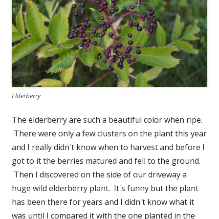
Elderberry
The elderberry are such a beautiful color when ripe.
There were only a few clusters on the plant this year
and I really didn't know when to harvest and before I
got to it the berries matured and fell to the ground.
Then I discovered on the side of our driveway a
huge wild elderberry plant. It's funny but the plant
has been there for years and I didn't know what it
was until I compared it with the one planted in the