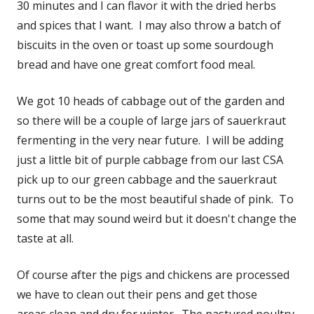
30 minutes and I can flavor it with the dried herbs
and spices that I want. I may also throw a batch of
biscuits in the oven or toast up some sourdough
bread and have one great comfort food meal.
We got 10 heads of cabbage out of the garden and
so there will be a couple of large jars of sauerkraut
fermenting in the very near future. I will be adding
just a little bit of purple cabbage from our last CSA
pick up to our green cabbage and the sauerkraut
turns out to be the most beautiful shade of pink. To
some that may sound weird but it doesn't change the
taste at all.
Of course after the pigs and chickens are processed
we have to clean out their pens and get those
areas clean and dry for winter. The pastured poultry