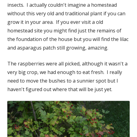
insects. I actually couldn't imagine a homestead
without this very old and traditional plant if you can
grow it in your area. If you ever visit a old
homestead site you might find just the remains of
the foundation of the house but you will find the lilac
and asparagus patch still growing, amazing.
The raspberries were all picked, although it wasn't a
very big crop, we had enough to eat fresh. I really
need to move the bushes to a sunnier spot but I
haven't figured out where that will be just yet.