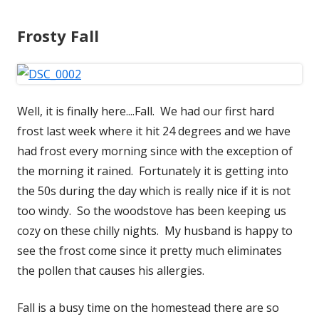
Frosty Fall
Well, it is finally here....Fall. We had our first hard
frost last week where it hit 24 degrees and we have
had frost every morning since with the exception of
the morning it rained. Fortunately it is getting into
the 50s during the day which is really nice if it is not
too windy. So the woodstove has been keeping us
cozy on these chilly nights. My husband is happy to
see the frost come since it pretty much eliminates
the pollen that causes his allergies.
Fall is a busy time on the homestead there are so