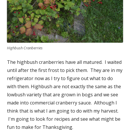
Highbush Cranberries
The highbush cranberries have all matured. I waited
until after the first frost to pick them. They are in my
refrigerator now as I try to figure out what to do
with them. Highbush are not exactly the same as the
lowbush variety that are grown in bogs and we see
made into commercial cranberry sauce. Although I
think that is what I am going to do with my harvest.
I'm going to look for recipes and see what might be
fun to make for Thanksgiving.