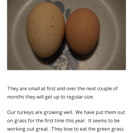
They are small at first and over the next couple of
months they will get up to regular size.
Our turkeys are growing well. We have put them out
on grass for the first time this year. It seems to be
working out great. They love to eat the green grass