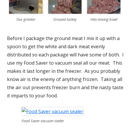
Our grinder
Ground turkey
Into mixing bowl
Before I package the ground meat I mix it up with a
spoon to get the white and dark meat evenly
distributed so each package will have some of both. I
use my Food Saver to vacuum seal all our meat. This
makes it last longer in the freezer. As you probably
know air is the enemy of anything frozen. Taking all
the air out prevents freezer burn and the nasty taste
it imparts to your food.
Food Saver vacuum sealer