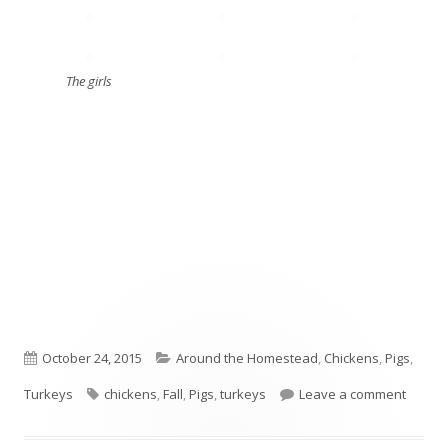
The girls
Published
October 24, 2015
Categories
Around the Homestead
,
Chickens
,
Pigs
,
Turkeys
on
Tags
chickens
,
Fall
,
Pigs
,
turkeys
Leave a comment
on Fros