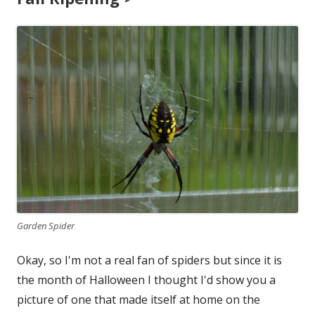
Garden Spider
Okay, so I'm not a real fan of spiders but since it is
the month of Halloween I thought I'd show you a
picture of one that made itself at home on the