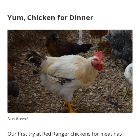
Yum, Chicken for Dinner
New Breed?
Our first try at Red Ranger chickens for meat has