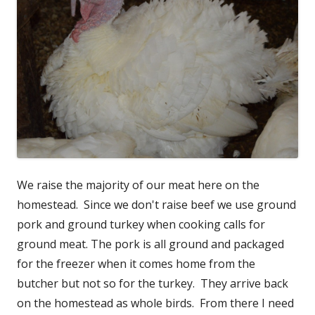
We raise the majority of our meat here on the
homestead. Since we don't raise beef we use ground
pork and ground turkey when cooking calls for
ground meat. The pork is all ground and packaged
for the freezer when it comes home from the
butcher but not so for the turkey. They arrive back
on the homestead as whole birds. From there I need