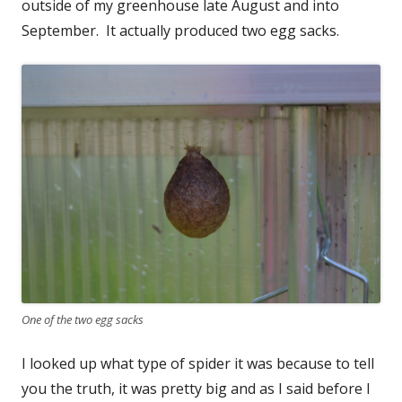
outside of my greenhouse late August and into
September. It actually produced two egg sacks.
One of the two egg sacks
I looked up what type of spider it was because to tell
you the truth, it was pretty big and as I said before I