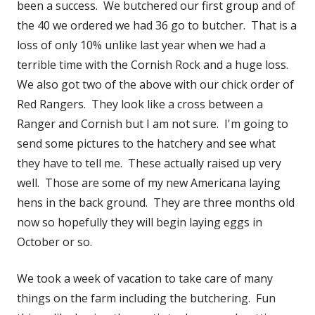
been a success. We butchered our first group and of
the 40 we ordered we had 36 go to butcher. That is a
loss of only 10% unlike last year when we had a
terrible time with the Cornish Rock and a huge loss.
We also got two of the above with our chick order of
Red Rangers. They look like a cross between a
Ranger and Cornish but I am not sure. I'm going to
send some pictures to the hatchery and see what
they have to tell me. These actually raised up very
well. Those are some of my new Americana laying
hens in the back ground. They are three months old
now so hopefully they will begin laying eggs in
October or so.
We took a week of vacation to take care of many
things on the farm including the butchering. Fun