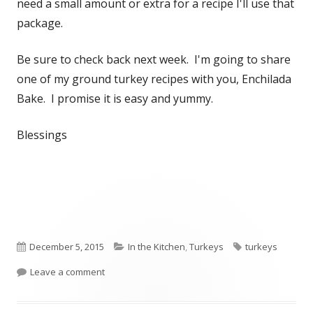
need a small amount or extra for a recipe I'll use that
package.
Be sure to check back next week. I'm going to share
one of my ground turkey recipes with you, Enchilada
Bake. I promise it is easy and yummy.
Blessings
Published
December 5, 2015
Categories
In the Kitchen
,
Turkeys
Tags
turkeys
on
Leave a comment
on Feathers to Freezer