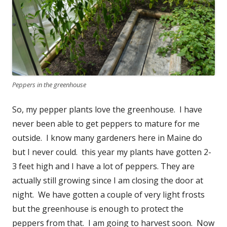
Peppers in the greenhouse
So, my pepper plants love the greenhouse. I have
never been able to get peppers to mature for me
outside. I know many gardeners here in Maine do
but I never could. this year my plants have gotten 2-
3 feet high and I have a lot of peppers. They are
actually still growing since I am closing the door at
night. We have gotten a couple of very light frosts
but the greenhouse is enough to protect the
peppers from that. I am going to harvest soon. Now