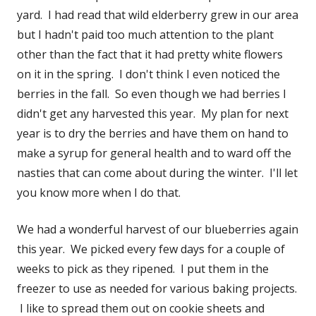
yard. I had read that wild elderberry grew in our area
but I hadn't paid too much attention to the plant
other than the fact that it had pretty white flowers
on it in the spring. I don't think I even noticed the
berries in the fall. So even though we had berries I
didn't get any harvested this year. My plan for next
year is to dry the berries and have them on hand to
make a syrup for general health and to ward off the
nasties that can come about during the winter. I'll let
you know more when I do that.
We had a wonderful harvest of our blueberries again
this year. We picked every few days for a couple of
weeks to pick as they ripened. I put them in the
freezer to use as needed for various baking projects.
I like to spread them out on cookie sheets and