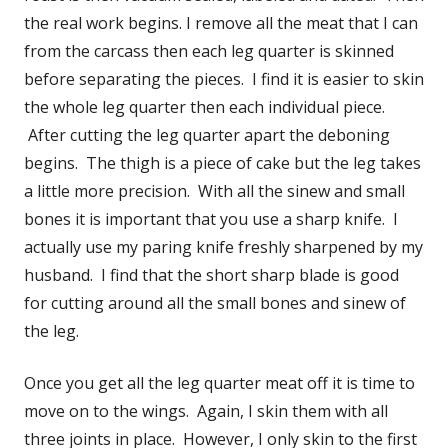
the real work begins. I remove all the meat that I can
from the carcass then each leg quarter is skinned
before separating the pieces. I find it is easier to skin
the whole leg quarter then each individual piece.
After cutting the leg quarter apart the deboning
begins. The thigh is a piece of cake but the leg takes
a little more precision. With all the sinew and small
bones it is important that you use a sharp knife. I
actually use my paring knife freshly sharpened by my
husband. I find that the short sharp blade is good
for cutting around all the small bones and sinew of
the leg.
Once you get all the leg quarter meat off it is time to
move on to the wings. Again, I skin them with all
three joints in place. However, I only skin to the first