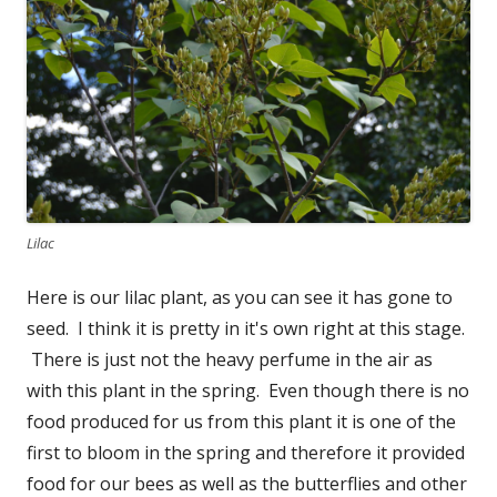
Lilac
Here is our lilac plant, as you can see it has gone to
seed. I think it is pretty in it's own right at this stage.
There is just not the heavy perfume in the air as
with this plant in the spring. Even though there is no
food produced for us from this plant it is one of the
first to bloom in the spring and therefore it provided
food for our bees as well as the butterflies and other