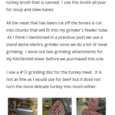
turkey broth that is canned. I use this broth all year
for soup and stew bases.
All the meat that has been cut off the bones is cut
into chunks that will fit into my grinder's feeder tube.
As I think I mentioned in a previous post we use a
stand alone electric grinder since we do a lot of meat
grinding. I wore out two grinding attachments for
my KitchenAid mixer before we purchased this one.
I use a #12 grinding disc for the turkey meat. It is
not as fine as I would use for beef but it dose not
turn the more delicate turkey into mush either.