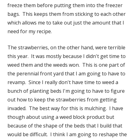
freeze them before putting them into the freezer
bags. This keeps them from sticking to each other
which allows me to take out just the amount that I
need for my recipe.
The strawberries, on the other hand, were terrible
this year. It was mostly because I didn't get time to
weed them and the weeds won. This is one part of
the perennial front yard that I am going to have to
revamp. Since I really don't have time to weed a
bunch of planting beds I'm going to have to figure
out how to keep the strawberries from getting
invaded. The best way for this is mulching. I have
though about using a weed block product but
because of the shape of the beds that I build that
would be difficult. I think I am going to reshape the