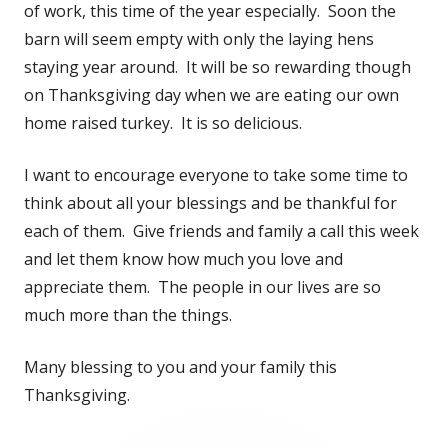
of work, this time of the year especially. Soon the
barn will seem empty with only the laying hens
staying year around. It will be so rewarding though
on Thanksgiving day when we are eating our own
home raised turkey. It is so delicious.
I want to encourage everyone to take some time to
think about all your blessings and be thankful for
each of them. Give friends and family a call this week
and let them know how much you love and
appreciate them. The people in our lives are so
much more than the things.
Many blessing to you and your family this
Thanksgiving.