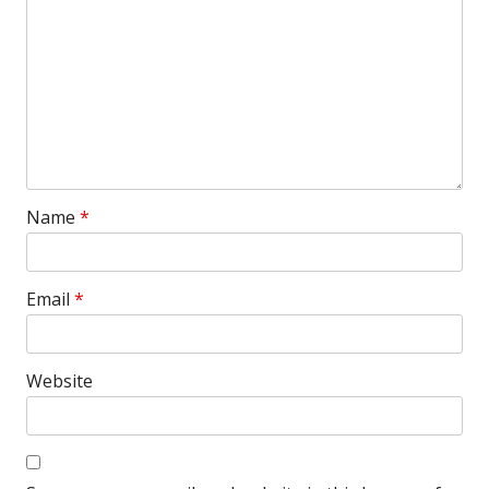
Name
*
Email
*
Website