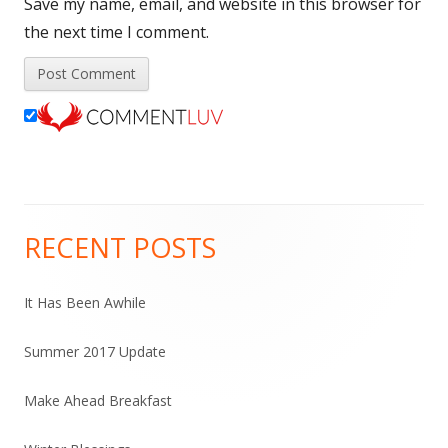
Save my name, email, and website in this browser for
the next time I comment.
RECENT POSTS
Main
Sidebar
It Has Been Awhile
Summer 2017 Update
Make Ahead Breakfast