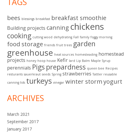
TAGS
bees
breakfast smoothie
blessings
breakfast
chickens
canning
Building projects
cooking
cutting wood
dehydrating
Fall
family
foggy morning
garden
food storage
friends
fruit trees
greenhouse
homestead
heat sources
homesteading
projects
Kefir
honey
hoop house
lard
Lip Balm
Maple Syrup
Pigs
prepardness
perennials
queen bee
Recipes
strawberries
resturants
sauerkraut
seeds
Spring
Tattler reusable
turkeys
winter storm
yogurt
canning lids
vinegar
ARCHIVES
March 2021
September 2017
January 2017