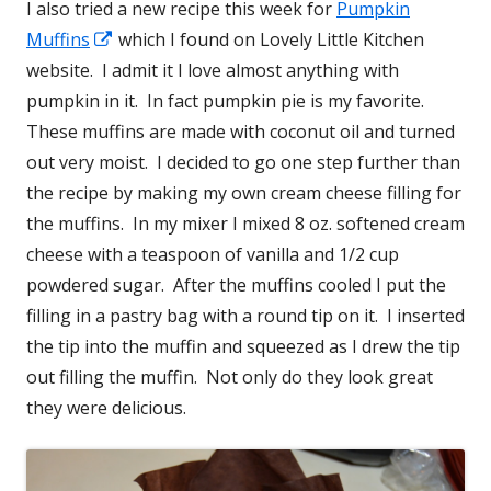
I also tried a new recipe this week for
Pumpkin
Muffins
Opens
which I found on Lovely Little Kitchen
website. I admit it I love almost anything with
in
pumpkin in it. In fact pumpkin pie is my favorite.
a
These muffins are made with coconut oil and turned
new
out very moist. I decided to go one step further than
window
the recipe by making my own cream cheese filling for
the muffins. In my mixer I mixed 8 oz. softened cream
cheese with a teaspoon of vanilla and 1/2 cup
powdered sugar. After the muffins cooled I put the
filling in a pastry bag with a round tip on it. I inserted
the tip into the muffin and squeezed as I drew the tip
out filling the muffin. Not only do they look great
they were delicious.