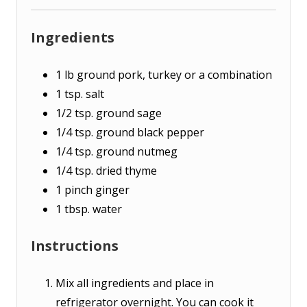
Ingredients
1
lb
ground pork, turkey or a combination
1
tsp.
salt
1/2
tsp.
ground sage
1/4
tsp.
ground black pepper
1/4
tsp.
ground nutmeg
1/4
tsp.
dried thyme
1
pinch
ginger
1
tbsp.
water
Instructions
Mix all ingredients and place in
refrigerator overnight. You can cook it