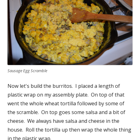
Sausage Egg Scramble
Now let's build the burritos. I placed a length of
plastic wrap on my assembly plate. On top of that
went the whole wheat tortilla followed by some of
the scramble. On top goes some salsa and a bit of
cheese. We always have salsa and cheese in the
house. Roll the tortilla up then wrap the whole thing
in the plastic wrap.