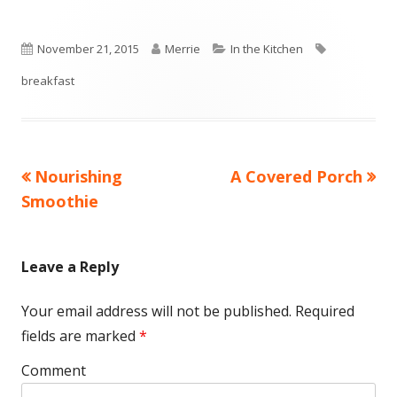
Published
November 21, 2015
Author
Merrie
Categories
In the Kitchen
Tags
breakfast
on
Previous
Nourishing
Next
A Covered Porch
Post
Smoothie
article:
article:
navigation
Leave a Reply
Your email address will not be published.
Required
fields are marked
*
Comment