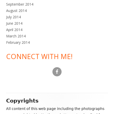
September 2014
August 2014
July 2014
June 2014
April 2014
March 2014
February 2014
CONNECT WITH ME!
Footer
Copyrights
Content
All content of this web page including the photographs