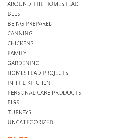
AROUND THE HOMESTEAD
BEES
BEING PREPARED
CANNING
CHICKENS
FAMILY
GARDENING
HOMESTEAD PROJECTS
IN THE KITCHEN
PERSONAL CARE PRODUCTS
PIGS
TURKEYS
UNCATEGORIZED