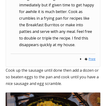
immediately but if given time to get happy
for awhile it is much better. Cook as
crumbles in a frying pan for recipes like
the Breakfast Burritos or make into
patties and serve with any meal. Feel free
to double or triple the recipe. I find this
disappears quickly at my house.
Print
Cook up the sausage until done then add a dozen or
so beaten eggs to the pan and cook until you have a
nice sausage and egg scramble.