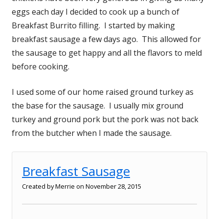
eggs each day I decided to cook up a bunch of
Breakfast Burrito filling. I started by making
breakfast sausage a few days ago. This allowed for
the sausage to get happy and all the flavors to meld
before cooking.
I used some of our home raised ground turkey as
the base for the sausage. I usually mix ground
turkey and ground pork but the pork was not back
from the butcher when I made the sausage.
Breakfast Sausage
Created by
Merrie
on November 28, 2015