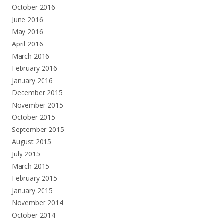
October 2016
June 2016
May 2016
April 2016
March 2016
February 2016
January 2016
December 2015
November 2015
October 2015
September 2015
August 2015
July 2015
March 2015
February 2015
January 2015
November 2014
October 2014