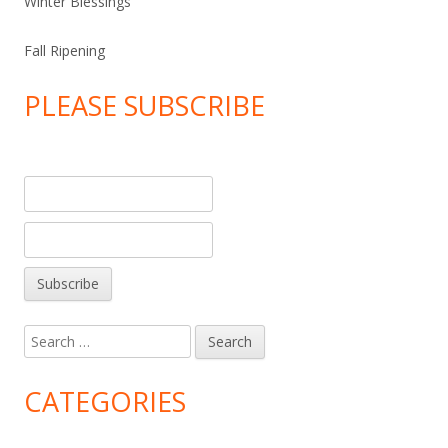
Winter Blessings
Fall Ripening
PLEASE SUBSCRIBE
Search
for:
CATEGORIES