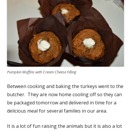
Pumpkin Muffins with Cream Cheese Filling
Between cooking and baking the turkeys went to the
butcher. They are now home cooling off so they can
be packaged tomorrow and delivered in time for a
delicious meal for several families in our area.
It is a lot of fun raising the animals but it is also a lot