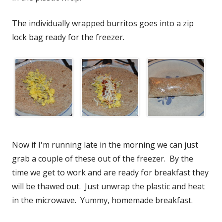
The individually wrapped burritos goes into a zip
lock bag ready for the freezer.
Now if I'm running late in the morning we can just
grab a couple of these out of the freezer. By the
time we get to work and are ready for breakfast they
will be thawed out. Just unwrap the plastic and heat
in the microwave. Yummy, homemade breakfast.