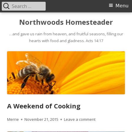
Search
Primary
Menu
for:
Menu
Skip
Northwoods Homesteader
to
…and gave us rain from heaven, and fruitful seasons, filling our
content
hearts with food and gladness. Acts 14:17
A Weekend of Cooking
Author
Merrie
Published
November 21, 2015
Leave a comment
on A Weekend of Co
on