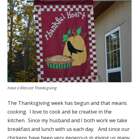
Have a Blessed Thanksgiving
The Thanksgiving week has begun and that means
cooking. I love to cook and be creative in the
kitchen. Since my husband and I both work we take
breakfast and lunch with us each day. And since our
chickens have been very generous in giving us many